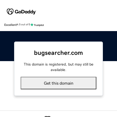
Excellent
4.5 out of 5
bugsearcher.com
This domain is registered, but may still be
available.
Get this domain