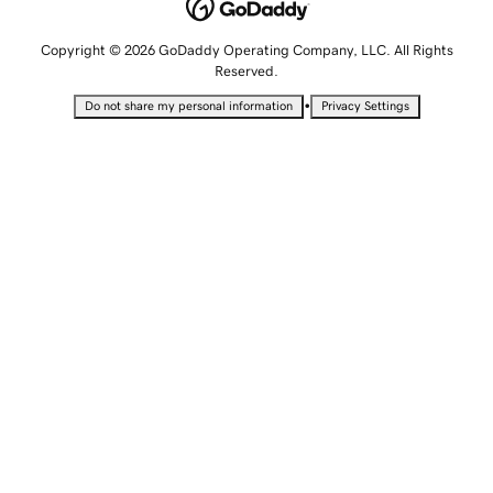
Copyright © 2026 GoDaddy Operating Company, LLC. All Rights
Reserved.
•
Do not share my personal information
Privacy Settings