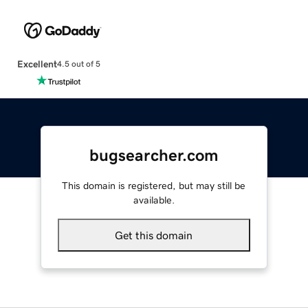
Excellent
4.5 out of 5
bugsearcher.com
This domain is registered, but may still be
available.
Get this domain