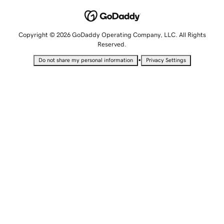
Copyright © 2026 GoDaddy Operating Company, LLC. All Rights
Reserved.
•
Do not share my personal information
Privacy Settings